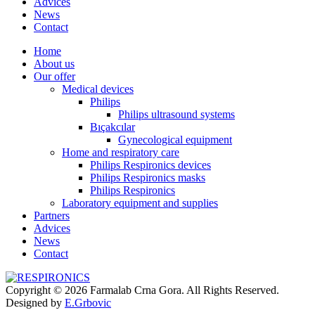
Advices
News
Contact
Home
About us
Our offer
Medical devices
Philips
Philips ultrasound systems
Bıçakcılar
Gynecological equipment
Home and respiratory care
Philips Respironics devices
Philips Respironics masks
Philips Respironics
Laboratory equipment and supplies
Partners
Advices
News
Contact
Copyright © 2026 Farmalab Crna Gora. All Rights Reserved.
Designed by
E.Grbovic