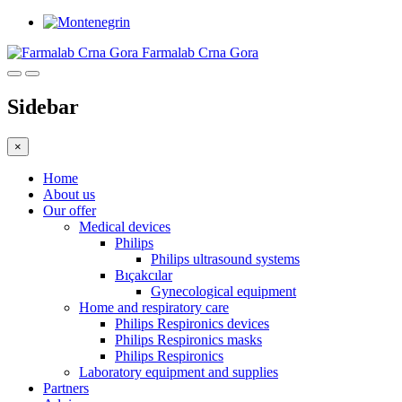
Farmalab Crna Gora
Sidebar
×
Home
About us
Our offer
Medical devices
Philips
Philips ultrasound systems
Bıçakcılar
Gynecological equipment
Home and respiratory care
Philips Respironics devices
Philips Respironics masks
Philips Respironics
Laboratory equipment and supplies
Partners