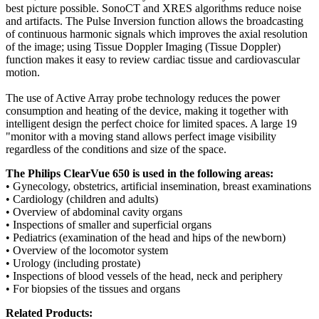
best picture possible. SonoCT and XRES algorithms reduce noise
and artifacts. The Pulse Inversion function allows the broadcasting
of continuous harmonic signals which improves the axial resolution
of the image; using Tissue Doppler Imaging (Tissue Doppler)
function makes it easy to review cardiac tissue and cardiovascular
motion.
The use of Active Array probe technology reduces the power
consumption and heating of the device, making it together with
intelligent design the perfect choice for limited spaces. A large 19
"monitor with a moving stand allows perfect image visibility
regardless of the conditions and size of the space.
The Philips ClearVue 650 is used in the following areas:
• Gynecology, obstetrics, artificial insemination, breast examinations
• Cardiology (children and adults)
• Overview of abdominal cavity organs
• Inspections of smaller and superficial organs
• Pediatrics (examination of the head and hips of the newborn)
• Overview of the locomotor system
• Urology (including prostate)
• Inspections of blood vessels of the head, neck and periphery
• For biopsies of the tissues and organs
Related Products: