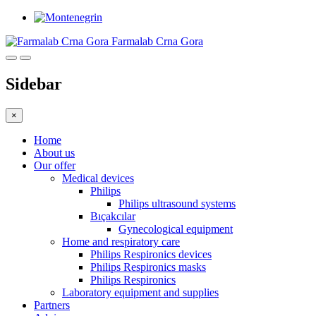
Farmalab Crna Gora
Sidebar
×
Home
About us
Our offer
Medical devices
Philips
Philips ultrasound systems
Bıçakcılar
Gynecological equipment
Home and respiratory care
Philips Respironics devices
Philips Respironics masks
Philips Respironics
Laboratory equipment and supplies
Partners