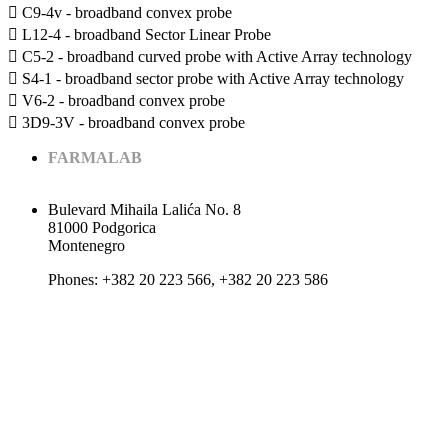
 C9-4v - broadband convex probe
 L12-4 - broadband Sector Linear Probe
 C5-2 - broadband curved probe with Active Array technology
 S4-1 - broadband sector probe with Active Array technology
 V6-2 - broadband convex probe
 3D9-3V - broadband convex probe
FARMALAB
Bulevard Mihaila Lalića No. 8
81000 Podgorica
Montenegro
Phones: +382 20 223 566, +382 20 223 586