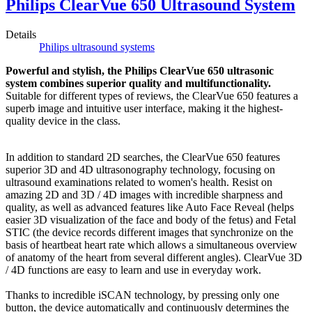
Philips ClearVue 650 Ultrasound System
Details
Philips ultrasound systems
Powerful and stylish, the Philips ClearVue 650 ultrasonic
system combines superior quality and multifunctionality.
Suitable for different types of reviews, the ClearVue 650 features a
superb image and intuitive user interface, making it the highest-
quality device in the class.
In addition to standard 2D searches, the ClearVue 650 features
superior 3D and 4D ultrasonography technology, focusing on
ultrasound examinations related to women's health. Resist on
amazing 2D and 3D / 4D images with incredible sharpness and
quality, as well as advanced features like Auto Face Reveal (helps
easier 3D visualization of the face and body of the fetus) and Fetal
STIC (the device records different images that synchronize on the
basis of heartbeat heart rate which allows a simultaneous overview
of anatomy of the heart from several different angles). ClearVue 3D
/ 4D functions are easy to learn and use in everyday work.
Thanks to incredible iSCAN technology, by pressing only one
button, the device automatically and continuously determines the