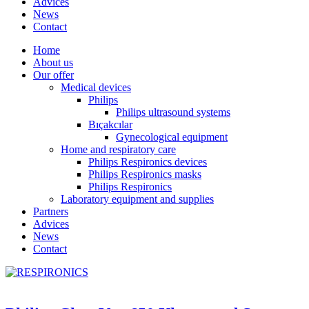
Advices
News
Contact
Home
About us
Our offer
Medical devices
Philips
Philips ultrasound systems
Bıçakcılar
Gynecological equipment
Home and respiratory care
Philips Respironics devices
Philips Respironics masks
Philips Respironics
Laboratory equipment and supplies
Partners
Advices
News
Contact